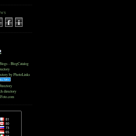
EWS
e
f
i