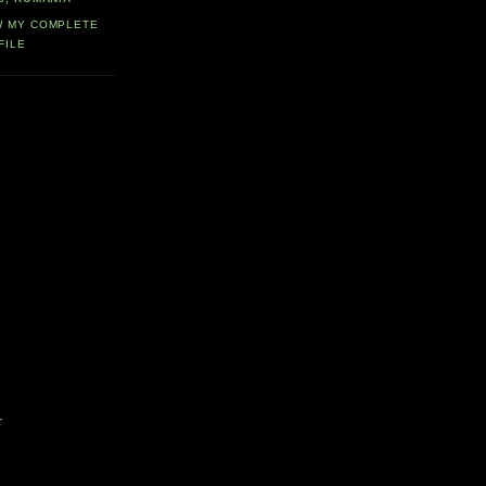
W MY COMPLETE
FILE
r