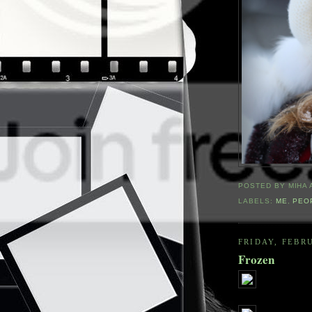
POSTED BY
MIHA
LABELS:
ME
,
PEO
FRIDAY, FEBRU
Frozen