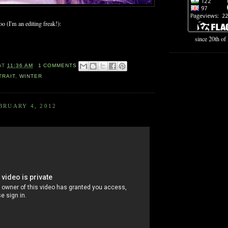
o (I'm an editing freak!):
since 20th o
AT
11:36 AM
1 COMMENTS
TRAIT
,
WINTER
BRUARY 4, 2012