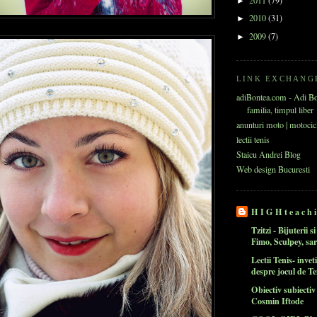
2011
(79)
►
2010
(31)
►
2009
(7)
►
LINK EXCHANG
adiBontea.com - Adi B
familia, timpul liber
anunturi moto | motocic
lectii tenis
Staicu Andrei Blog
Web design Bucuresti
H I G H t e a c h i
Tzitzi - Bijuterii s
Fimo, Sculpey, sa
Lectii Tenis- inveti
despre jocul de Te
Obiectiv subiecti
Cosmin Iftode