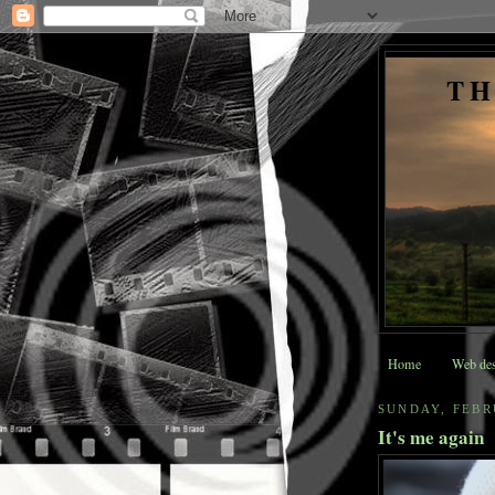
TH
Home
Web des
SUNDAY, FEBR
It's me again