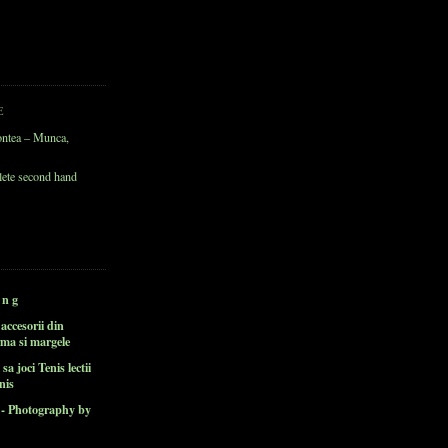
E
ontea – Munca,
lete second hand
 n g
i accesorii din
rma si margele
 sa joci Tenis lectii
nis
v - Photography by