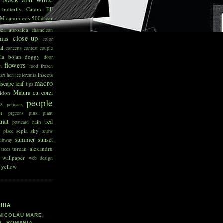
butterfly
Canon EF
SM
canon eos 500d
car
sea auroaica
chameleon
close-up
tmas
color
al
concerts
contest
couple
ela bojan
doggy
door
flowers
n
food
frozen
insects
art
hen
ice
ieremia
macro
dscape
leaf
lips
Matura cu corzi
idon
people
ts
pelicans
sm
pigeons
pink
plant
rait
red
rain
postcard
sepia
sky
d place
snow
summer
sunset
ubway
turcan alexandru
trees
wallpaper
web design
yellow
d
MIHA
NICOLAU MARE,
S, ROMANIA