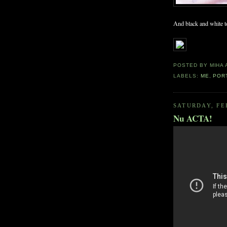
And black and white to
POSTED BY
MIHA
LABELS:
ME
,
POR
SATURDAY, FE
Nu ACTA!