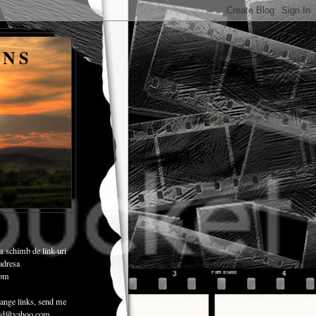
ENS
m schimb de link-uri
 adresa
com
ange links, send me
child@yahoo.com