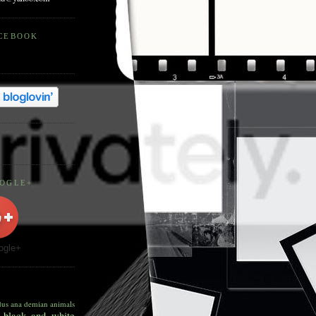
ACEBOOK
OOGLE+
ogle+
dus
ana demian
animals
black and white