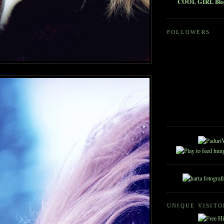
COOL GIRL Blo
FOLLOWERS
UNIQUE VISITO