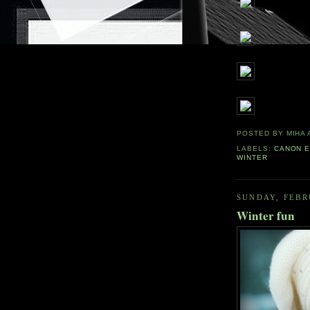
POSTED BY
MIHA
LABELS:
CANON E
WINTER
SUNDAY, FEBR
Winter fun