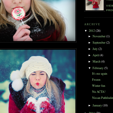
VIE
PRO
ARCHIVE
2012
(28)
▼
November
(1)
►
September
(2)
►
July
(2)
►
April
(4)
►
March
(4)
►
February
(5)
▼
It's me again
Frozen
Winter fun
Nu ACTA!
Nissan Pathfinde
January
(10)
►