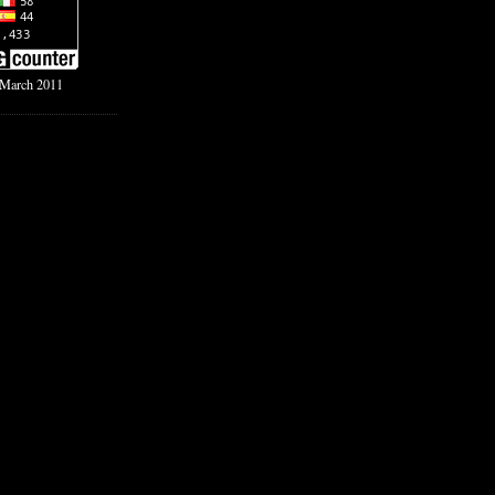
f March 2011