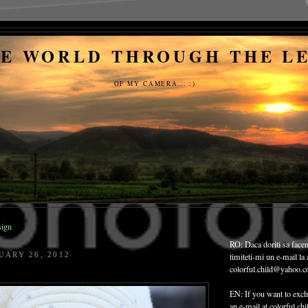
E WORLD THROUGH THE L
OF MY CAMERA... :)
ign
RO: Daca doriti sa face
UARY 26, 2012
timiteti-mi un e-mail la
colorful.child@yahoo.
EN: If you want to exch
an e-mail at colorful.