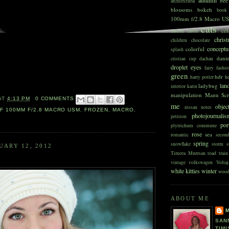
bee
architectural
blossoms
bokeh
book
100mm f/2.8 Macro U
cats
cel
casette
castle
chris
children
chocolate
conceptu
colorful
splash
dani
cristian
cup
dachau
droplet
eyes
fairy
fashio
green
hdr
harry potter
he
lan
ladybug
interior
karin
manipulation
Manu Scr
AT
4:13 PM
0 COMMENTS
me
objec
nissan
notes
F 100MM F/2.8 MACRO USM
,
FROZEN
,
MACRO
,
photojournali
petition
port
plytrichum commune
rose
sea
romantic
secon
spring
snowflake
storm
s
UARY 12, 2012
Timeea Muresan
toad
train
vintage
volkswagen
Voltaj
white kitties
winter
woo
ABOUT ME
SAN
TIMI