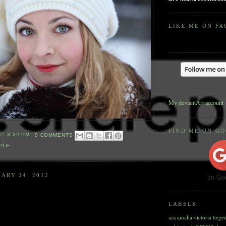
LIKE ME ON F
My deviantArt account
FIND ME ON G
AT
3:22 PM
0 COMMENTS
PLE
ARY 24, 2012
on Go
LABELS
amalia victoria hege
acta
autumn