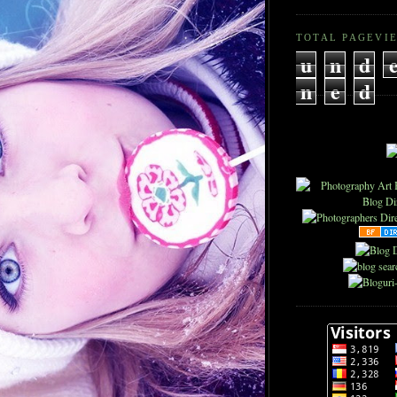
TOTAL PAGEVI
u
n
d
n
e
d